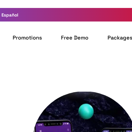
 Español
Promotions
Free Demo
Package