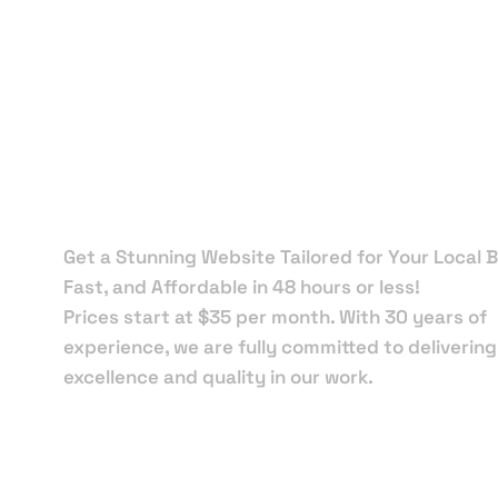
Local Web
Designers 
Apalachico
Get a Stunning Website Tailored for Your Local B
Fast, and Affordable in 48 hours or less!
Prices start at $35 per month. With 30 years of
experience, we are fully committed to delivering
excellence and quality in our work.