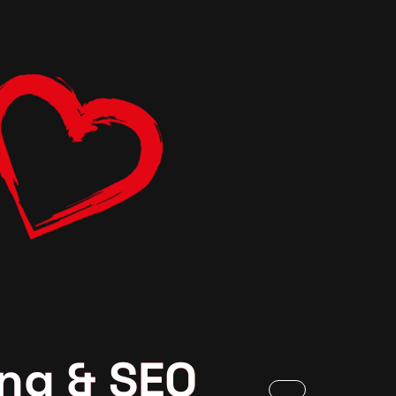
ng & SEO