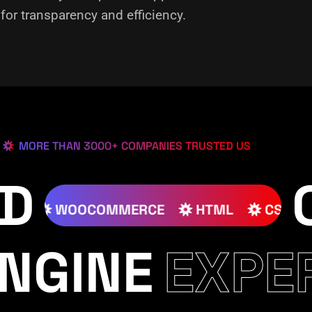
or transparency and efficiency.
MORE THAN 3000+ COMPANIES TRUSTED US
ED
JOOMLA
WOOCOMMERCE
HTML
NGINE
EXPE