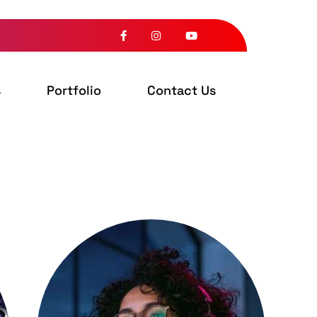
s
Portfolio
Contact Us