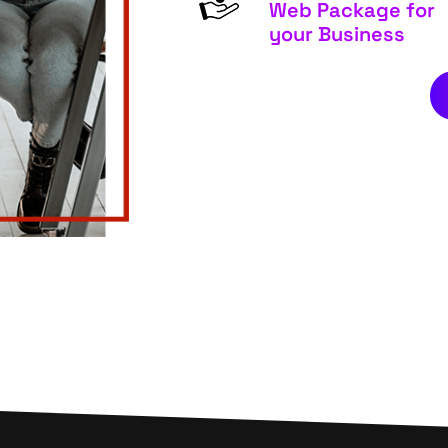
Web Package for
your Business