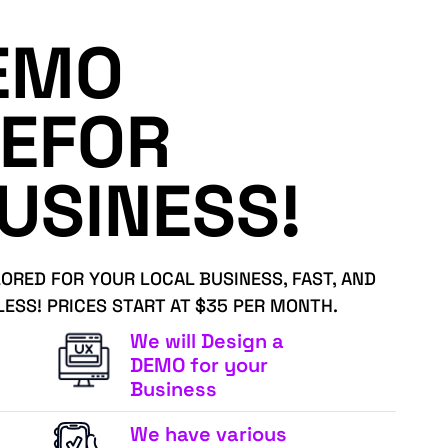
EMO
EFOR
USINESS!
LORED FOR YOUR LOCAL BUSINESS, FAST, AND
LESS! PRICES START AT $35 PER MONTH.
We will Design a
DEMO for your
Business
We have various