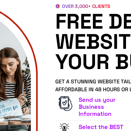
OVER 3,000+ CLIENTS
FREE D
WEBSIT
YOUR B
GET A STUNNING WEBSITE TAI
AFFORDABLE IN 48 HOURS OR 
Send us your
Business
Information
Select the BEST