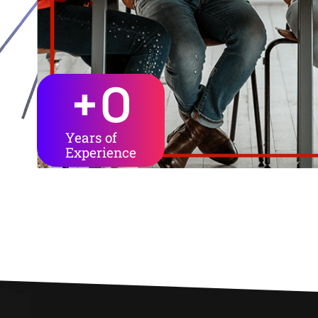
+
0
Years of
Experience