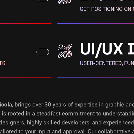
GET POSITIONING ON
UI/UX 
TS
USER-CENTERED, FUN
icola
, brings over 30 years of expertise in graphic an
ss is rooted in a steadfast commitment to understand
designers, highly skilled developers, and experience
ilored to your input and approval. Our collaborative