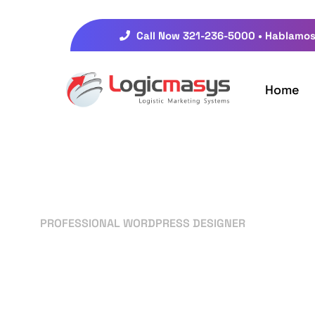
Call Now 321-236-5000 • Hablamos
Home
PROFESSIONAL WORDPRESS DESIGNER
Your