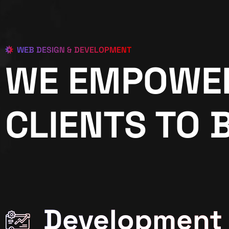
WEB DESIGN & DEVELOPMENT
WE EMPOWE
CLIENTS TO 
Development