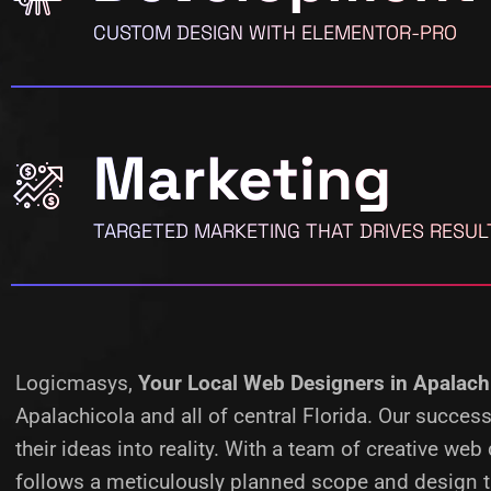
CUSTOM DESIGN WITH ELEMENTOR-PRO
Marketing
TARGETED MARKETING THAT DRIVES RESUL
Logicmasys,
Your Local Web Designers
in Apalach
Apalachicola and all of central Florida. Our succe
their ideas into reality.
With a team of creative web 
follows a meticulously planned scope and design ta