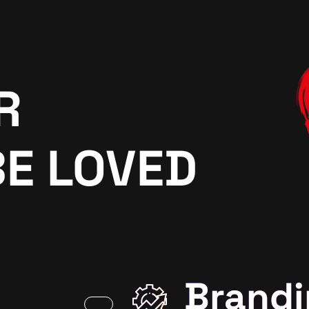
R
BE LOVED
Brandi