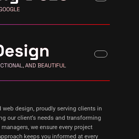
 GOOGLE
Design
CTIONAL, AND BEAUTIFUL
d web design, proudly serving clients in
ing our client’s needs and transforming
d managers, we ensure every project
 approach keeps you informed at every