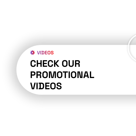
VIDEOS
CHECK OUR
PROMOTIONAL
VIDEOS