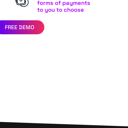
forms of payments
to you to choose
FREE DEMO