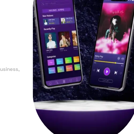
in
la
usiness,