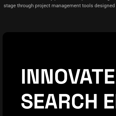
stage through project management tools designed f
INNOVAT
CREATIVE
WORLDPRESS
SEARCH E