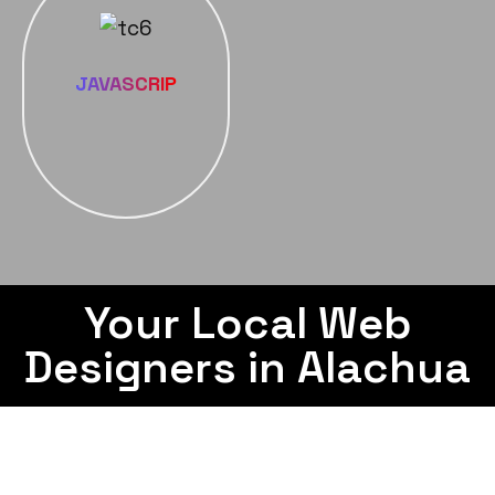
JAVASCRIP
Your Local Web
Designers in Alachua