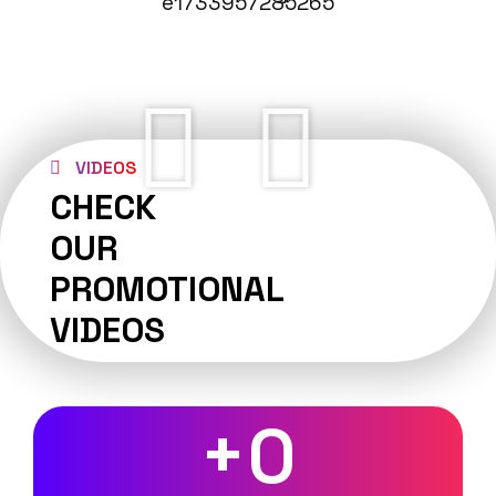
VIDEOS
CHECK
OUR
PROMOTIONAL
VIDEOS
+
0