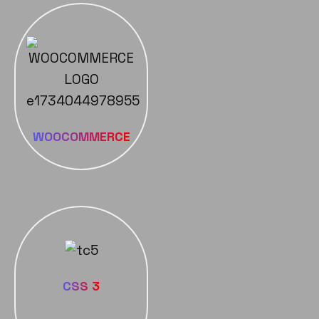
WOOCOMMERCE
CSS 3