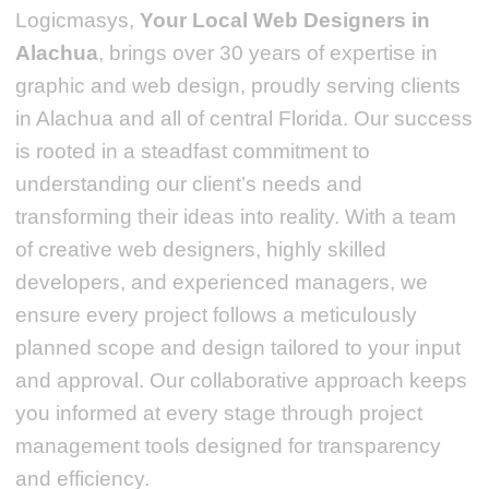
Logicmasys,
Your Local Web Designers
in
Alachua
, brings over 30 years of expertise in
graphic and web design, proudly serving clients
in Alachua and all of central Florida. Our success
is rooted in a steadfast commitment to
understanding our client’s needs and
transforming their ideas into reality.
With a team
of creative web designers, highly skilled
developers, and experienced managers, we
ensure every project follows a meticulously
planned scope and design tailored to your input
and approval. Our collaborative approach keeps
you informed at every stage through project
management tools designed for transparency
and efficiency.