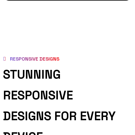
RESPONSIVE DESIGNS
STUNNING
RESPONSIVE
DESIGNS FOR EVERY