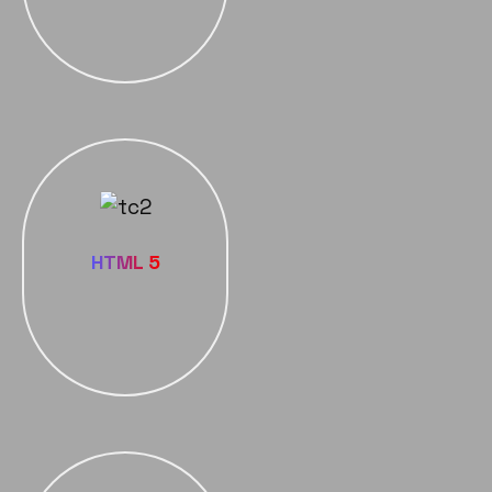
HTML 5