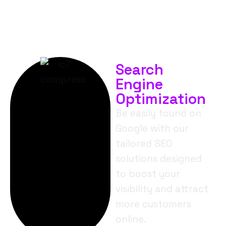
Search
Engine
Optimization
Be easily found on
Google with our
tailored SEO
solutions designed
to boost your
visibility and attract
more customers
online.