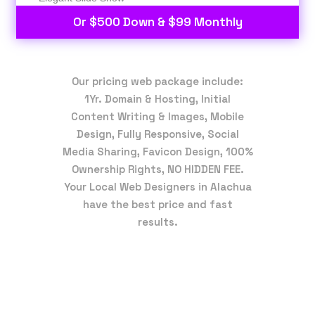
Or $500 Down & $99 Monthly
Our pricing web package include:
1Yr. Domain & Hosting, Initial
Content Writing & Images, Mobile
Design, Fully Responsive, Social
Media Sharing, Favicon Design, 100%
Ownership Rights, NO HIDDEN FEE.
Your Local Web Designers in Alachua
have the best price and fast
results.