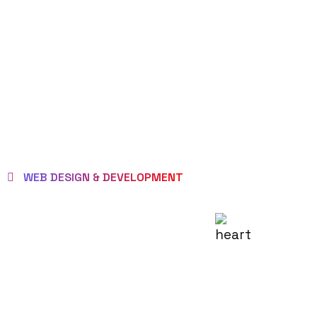
WEB DESIGN & DEVELOPMENT
WE EMPOWER
CLIENTS TO BE
LOVED