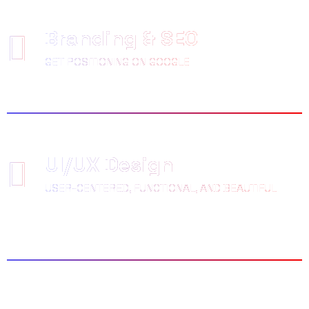
Branding & SEO
GET POSITIONING ON GOOGLE
UI/UX Design
USER-CENTERED, FUNCTIONAL, AND BEAUTIFUL