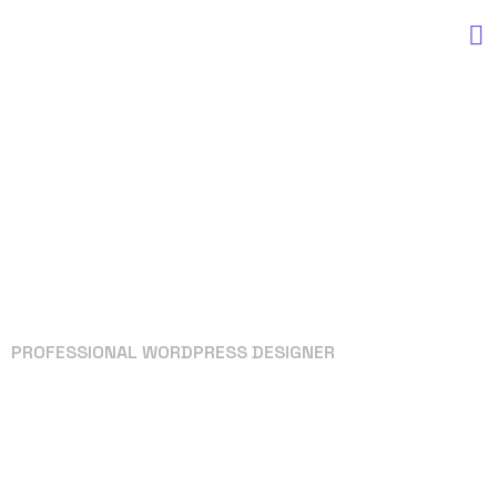
PROFESSIONAL WORDPRESS DESIGNER
Your