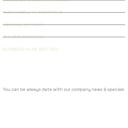
FREQUENT ASKED QUESTIONS
OUR COMPLETE PORTFOLIO
PACKAGE BY PRICE
ALL OUR SERVICES
BUSINESS PLAN WRITERS
SUBCRIBE
You can be always date with our company news & specials