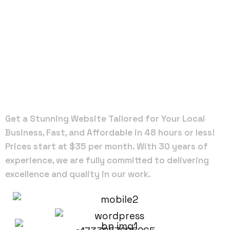
Local Web
Designers
in Alachua
Get a Stunning Website Tailored for Your Local
Business, Fast, and Affordable in 48 hours or less!
Prices start at $35 per month. With 30 years of
experience, we are fully committed to delivering
excellence and quality in our work.