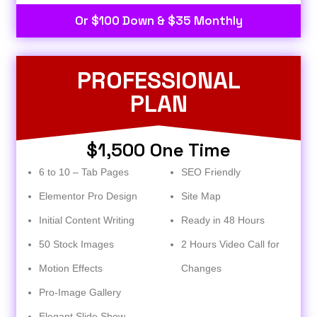
Or $100 Down & $35 Monthly
PROFESSIONAL
PLAN
$1,500 One Time
6 to 10 – Tab Pages
SEO Friendly
Elementor Pro Design
Site Map
Initial Content Writing
Ready in 48 Hours
50 Stock Images
2 Hours Video Call for
Motion Effects
Changes
Pro-Image Gallery
Elegant Slide Show