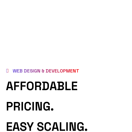
WEB DESIGN & DEVELOPMENT
AFFORDABLE
PRICING.
EASY SCALING.