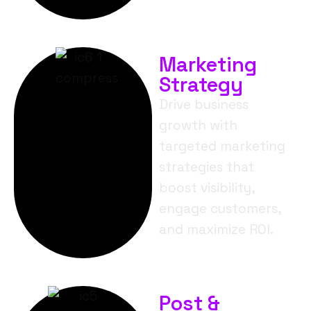
Marketing
Strategy
Drive business
growth with
targeted marketing
strategies that
boost visibility,
engage customers,
and maximize ROI.
Post &