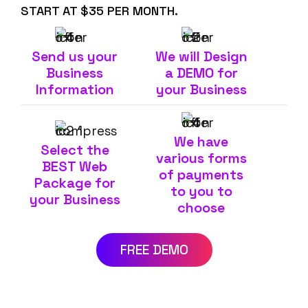
START AT $35 PER MONTH.
Send us your
We will Design
Business
a DEMO for
Information
your Business
We have
Select the
various forms
BEST Web
of payments
Package for
to you to
your Business
choose
FREE DEMO