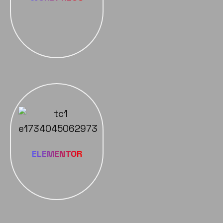
ELEMENTOR