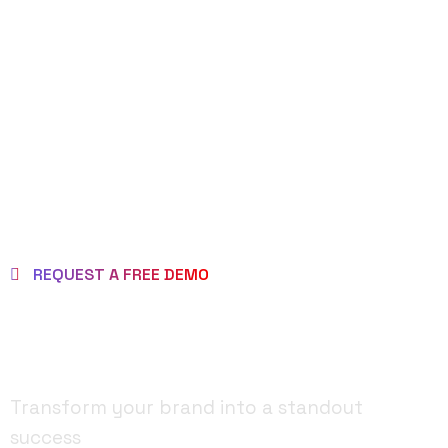
REQUEST DEMO
PAGE
REQUEST A FREE DEMO
MAKE BRAND AS
BRILLIANT ONE!
Transform your brand into a standout
success