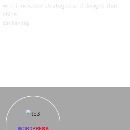
with innovative strategies and designs that
shine
brilliantly!
FACEBOOK
YOUTUBE
INSTAGRAM
WORDPRESS