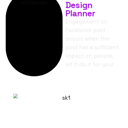
Design
Planner
Engagement on
Facebook post
occurs when the
post has a sufficient
impact on people,
let it do it for you!