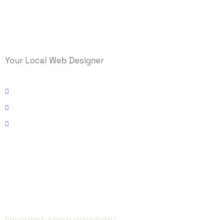
Your Local Web Designer
Kissimmee, Florida
Email: info@logicmasys.com
Phone: 321-236-5000
FACEBOOK
INSTAGRAM
QUICK LINKS