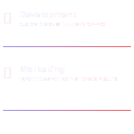
Development
CUSTOM DESIGN WITH ELEMENTOR-PRO
Marketing
TARGETED MARKETING THAT DRIVES RESULTS