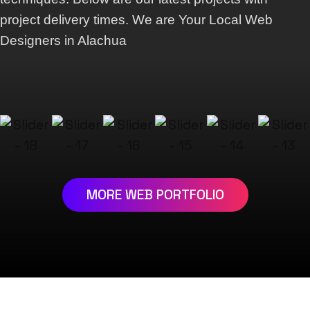
project delivery times. We are Your Local Web
Designers in Alachua
MORE WEB PORTFOLIO