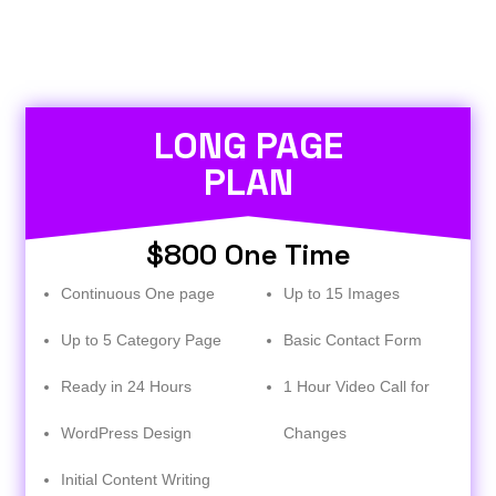
LONG PAGE
PLAN
$800 One Time
Continuous One page
Up to 15 Images
Up to 5 Category Page
Basic Contact Form
Ready in 24 Hours
1 Hour Video Call for
WordPress Design
Changes
Initial Content Writing​