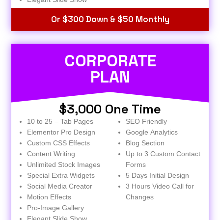
Or $300 Down & $50 Monthly
CORPORATE
PLAN
$3,000 One Time
10 to 25 – Tab Pages
SEO Friendly
Elementor Pro Design
Google Analytics
Custom CSS Effects
Blog Section
Content Writing
Up to 3 Custom Contact
Unlimited Stock Images
Forms
Special Extra Widgets
5 Days Initial Design
Social Media Creator
3 Hours Video Call for
Motion Effects
Changes
Pro-Image Gallery
Elegant Slide Show