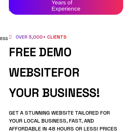
Years of
Experience
OVER 3,000+ CLIENTS
FREE DEMO
WEBSITEFOR
YOUR BUSINESS!
GET A STUNNING WEBSITE TAILORED FOR
YOUR LOCAL BUSINESS, FAST, AND
AFFORDABLE IN 48 HOURS OR LESS! PRICES