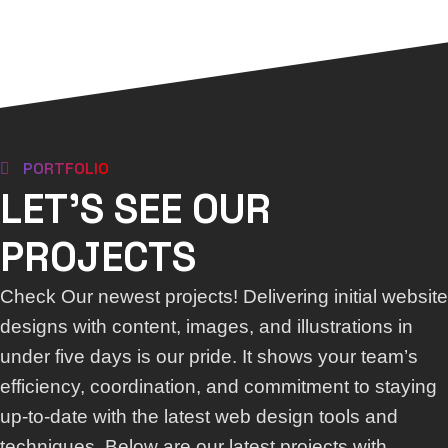
PORTFOLIO
LET'S SEE OUR
PROJECTS
Check Our newest projects! Delivering initial website
designs with content, images, and illustrations in
under five days is our pride. It shows your team’s
efficiency, coordination, and commitment to staying
up-to-date with the latest web design tools and
techniques. Below are our latest projects with