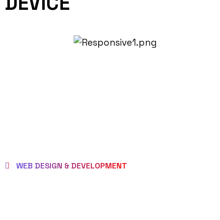
DEVICE
WEB DESIGN & DEVELOPMENT
BEST LOCAL