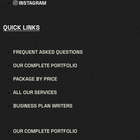
INSTAGRAM
QUICK LINKS
FREQUENT ASKED QUESTIONS
OUR COMPLETE PORTFOLIO
PACKAGE BY PRICE
ALL OUR SERVICES
BUSINESS PLAN WRITERS
OUR COMPLETE PORTFOLIO