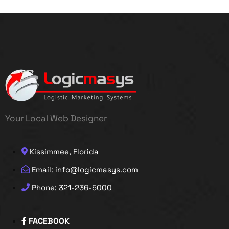
Your Local Web Designer
Kissimmee, Florida
Email: info@logicmasys.com
Phone: 321-236-5000
FACEBOOK